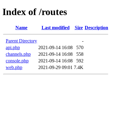
Index of /routes
Name
Last modified
Size
Description
Parent Directory
-
api.php
2021-09-14 16:08
570
channels.php
2021-09-14 16:08
558
console.php
2021-09-14 16:08
592
web.php
2021-09-29 09:01
7.4K